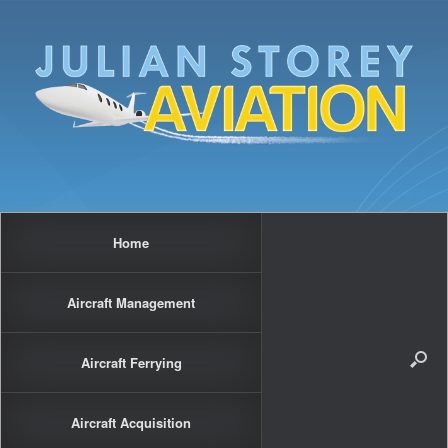
Home
Aircraft Management
Aircraft Ferrying
Aircraft Acquisition