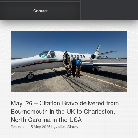
Contact
May ’26 – Citation Bravo delivered from
Bournemouth in the UK to Charleston,
North Carolina in the USA
Posted on
15 May 2026
by
Julian Storey