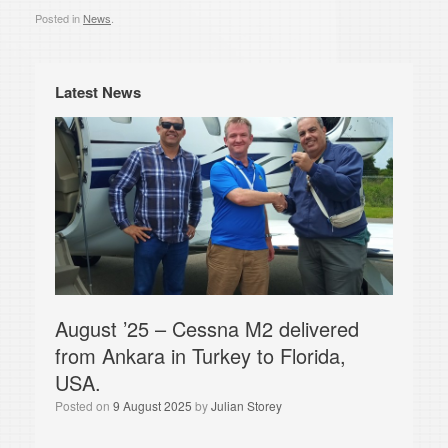
Posted in
News
.
Latest News
August ’25 – Cessna M2 delivered
from Ankara in Turkey to Florida,
USA.
Posted on
9 August 2025
by
Julian Storey