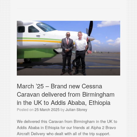
March ’25 – Brand new Cessna
Caravan delivered from Birmingham
in the UK to Addis Ababa, Ethiopia
Posted on
25 March 2025
by
Julian Storey
We delivered this Caravan from Birmingham in the UK to
Addis Ababa in Ethiopia for our friends at Alpha 2 Bravo
Aircraft Delivery who dealt with all of the trip support.