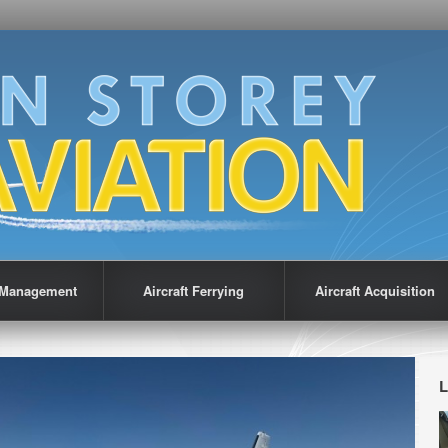
t Management
Aircraft Ferrying
Aircraft Acquisition
L