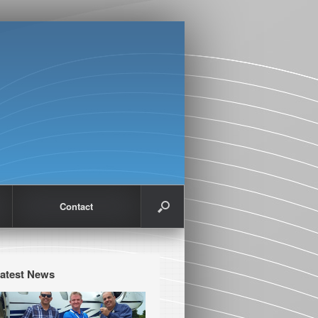
Contact
atest News