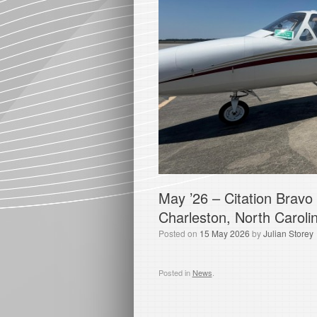
May ’26 – Citation Bravo
Charleston, North Caroli
Posted on
15 May 2026
by
Julian Storey
Posted in
News
.