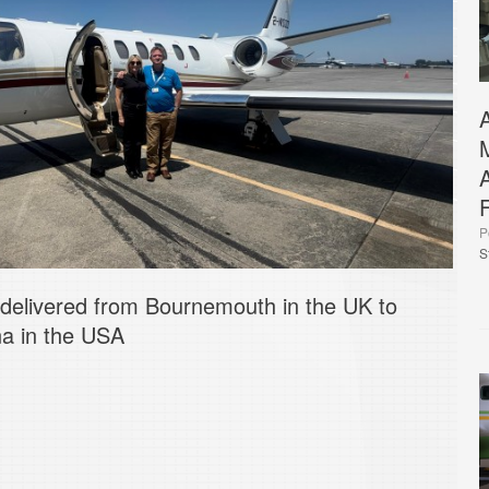
P
S
 delivered from Bournemouth in the UK to
na in the USA