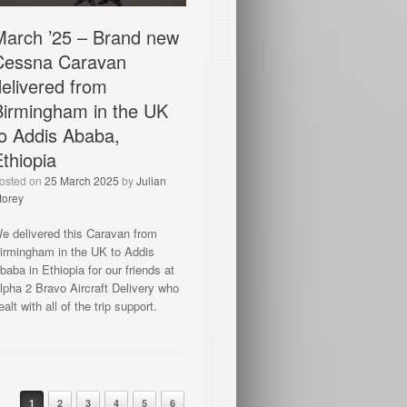
March ’25 – Brand new
Cessna Caravan
delivered from
Birmingham in the UK
to Addis Ababa,
Ethiopia
osted on
25 March 2025
by
Julian
torey
e delivered this Caravan from
irmingham in the UK to Addis
baba in Ethiopia for our friends at
lpha 2 Bravo Aircraft Delivery who
ealt with all of the trip support.
ost navigation
1
2
3
4
5
6