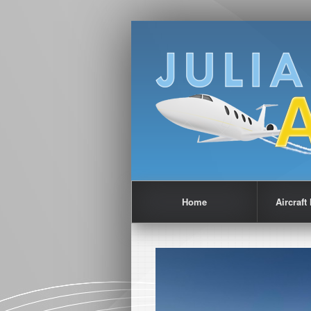
Home
Aircraf