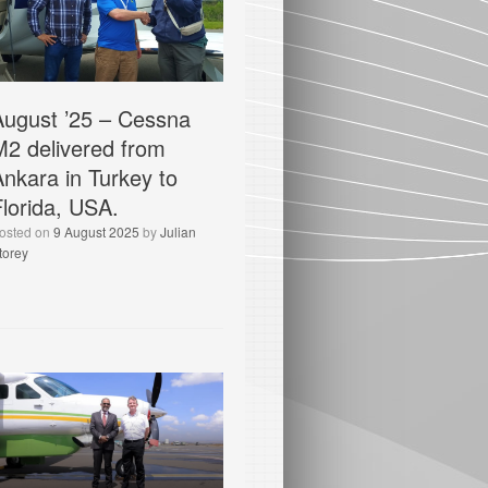
August ’25 – Cessna
M2 delivered from
Ankara in Turkey to
Florida, USA.
osted on
9 August 2025
by
Julian
torey